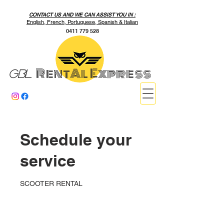
CONTACT US AND WE CAN ASSIST YOU IN :
English, French, Portuguese, Spanish & Italian
0411 779 528
RentAl Express
GBL
Schedule your
service
SCOOTER RENTAL