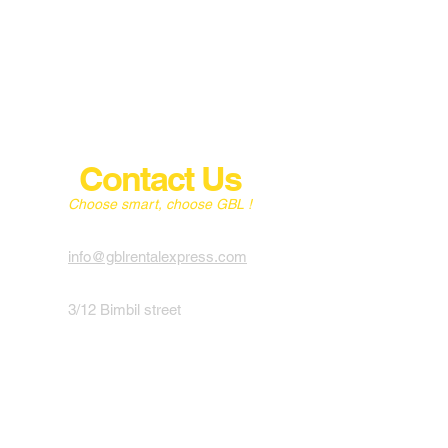
Contact Us
Choose smart, choose GBL !
info@gblrentalexpress.com
3/12 Bimbil street
4010 Albion,
Brisbane
English, French, Portuguese,
Spanish & Italian
0411 779 528