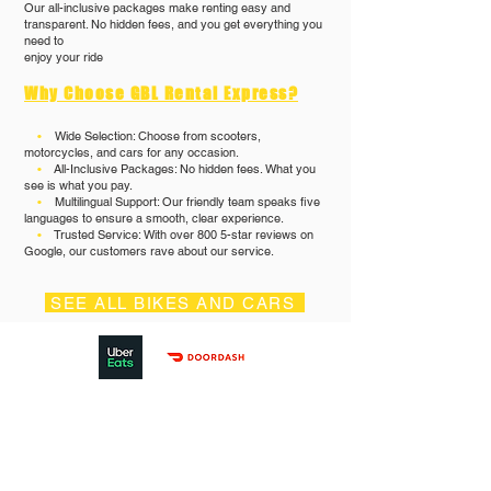
Our all-inclusive packages make renting easy and
transparent. No hidden fees, and you get everything you
need to
enjoy your ride
Why Choose GBL Rental Express?
•
Wide Selection: Choose from scooters,
motorcycles, and cars for any occasion.
•
All-Inclusive Packages: No hidden fees. What you
see is what you pay.
•
Multilingual Support: Our friendly team speaks five
languages to ensure a smooth, clear experience.
•
Trusted Service: With over 800 5-star reviews on
Google, our customers rave about our service.
SEE ALL BIKES AND CARS