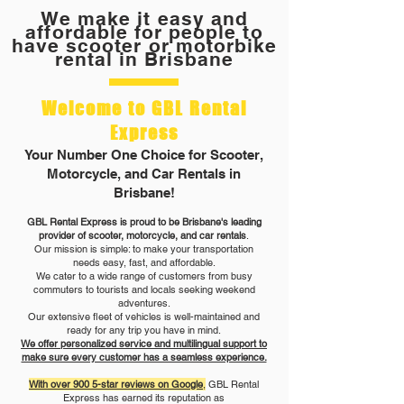
We make it easy and
affordable for people to
have scooter or motorbike
rental in Brisbane
Welcome to GBL Rental
Express
Your Number One Choice for Scooter,
Motorcycle, and Car Rentals in
Brisbane!
GBL Rental Express is proud to be Brisbane's leading
provider of scooter, motorcycle, and car rentals
.
Our mission is simple: to make your transportation
needs easy, fast, and affordable.
We cater to a wide range of customers from busy
commuters to tourists and locals seeking weekend
adventures.
Our extensive fleet of vehicles is well-maintained and
ready for any trip you have in mind.
We offer personalized service and multilingual support to
make sure every customer has a seamless experience.
With over 900 5-star reviews on Google
,
GBL Rental
Express has earned its reputation as