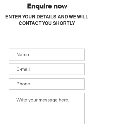
Enquire now
ENTER YOUR DETAILS AND WE WILL
CONTACT YOU SHORTLY