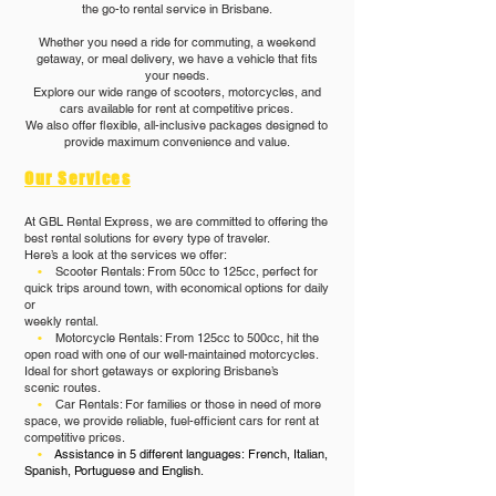
the go-to rental service in Brisbane.
Whether you need a ride for commuting, a weekend
getaway, or meal delivery, we have a vehicle that fits
your needs.
Explore our wide range of scooters, motorcycles, and
cars available for rent at competitive prices.
We also offer flexible, all-inclusive packages designed to
provide maximum convenience and value.
Our Services
At GBL Rental Express, we are committed to offering the
best rental solutions for every type of traveler.
Here’s a look at the services we offer:
•
Scooter Rentals: From 50cc to 125cc, perfect for
quick trips around town, with economical options for daily
or
weekly rental.
•
Motorcycle Rentals: From 125cc to 500cc, hit the
open road with one of our well-maintained motorcycles.
Ideal for short getaways or exploring Brisbane’s
scenic routes.
•
Car Rentals: For families or those in need of more
space, we provide reliable, fuel-efficient cars for rent at
competitive prices.​
•
Assistance in 5 different languages:
French, Italian,
Spanish, Portuguese and English.