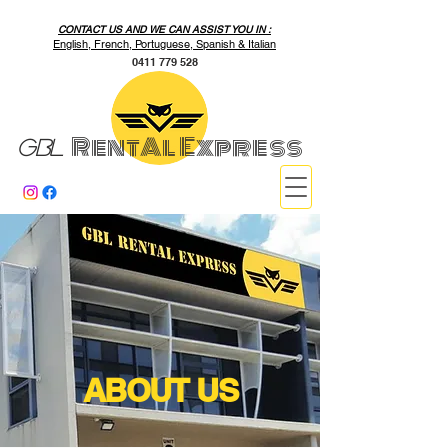
CONTACT US AND WE CAN ASSIST YOU IN :
English, French, Portuguese, Spanish & Italian
0411 779 528
RentAl Express
GBL
ABOUT US