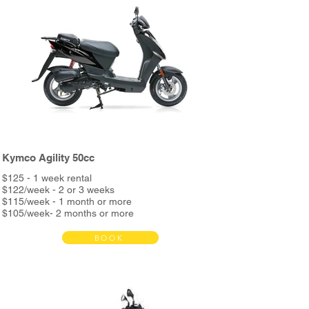
Kymco Agility 50cc
$125 - 1 week rental
$122/week - 2 or 3 weeks
$115/week - 1 month or more
$105/week- 2 months or more
Bond $390
BOOK
Rent includes:
Full service every 3000km
Unlimited Kms
Helmet & phone holder
Roadside assistance