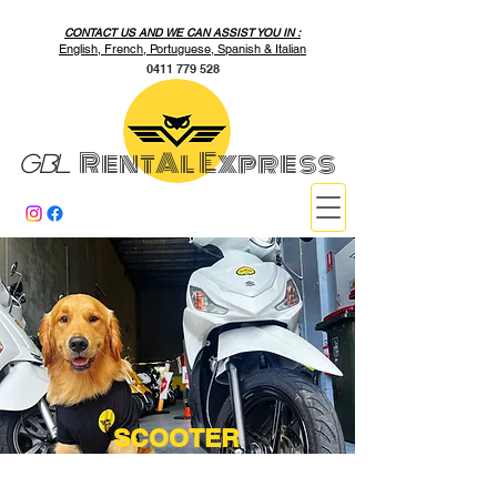
CONTACT US AND WE CAN ASSIST YOU IN :
English, French, Portuguese, Spanish & Italian
0411 779 528
RentAl Express
GBL
SCOOTER