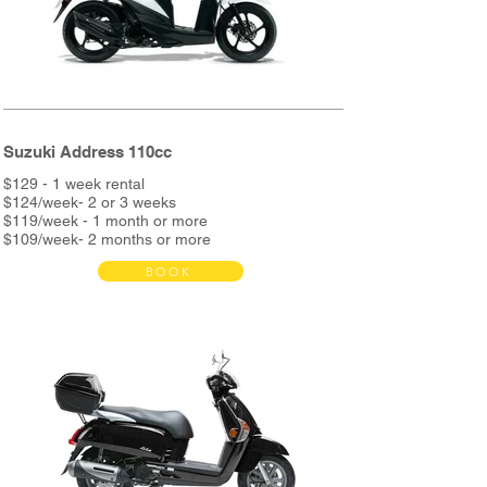
* Delivery bag with metal support available in
store
Suzuki Address 110cc
$129 - 1 week rental
$124/week- 2 or 3 weeks
$119/week - 1 month or more
$109/week- 2 months or more
BOOK
Bond $390
Rent includes:
Full service every 3000km
Unlimited Kms
Helmet & phone holder
Roadside assistance
Night assistance
and more...
*2nd helmet and metal support + delivery bag &
metal support available in store