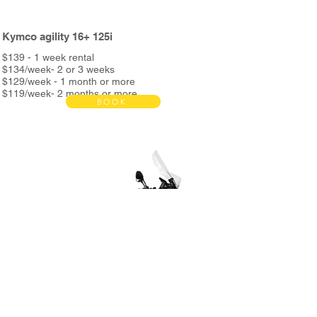
Kymco agility 16+ 125i
$139 - 1 week rental
$134/week- 2 or 3 weeks
$129/week - 1 month or more
$119/week- 2 months or more
BOOK
Bond $390
Rent includes:
Full service every 3000km
Unlimited Kms
Helmet & phone holder
Roadside assistance
Night assistance
and more...
*2nd helmet and metal support + delivery bag &
metal support available in store