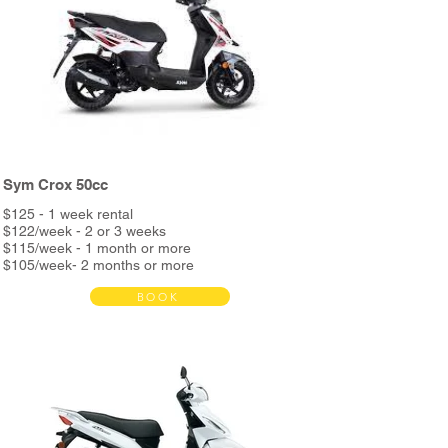
Night assistance
and more...
*Delivery bag + metal support available in store
Sym Crox 50cc
$125 - 1 week rental
$122/week - 2 or 3 weeks
$115/week - 1 month or more
$105/week- 2 months or more
BOOK
Bond $390
Rent includes:
Full service every 3000km
Unlimited Kms
Helmet & phone holder
Roadside assistance
Night assistance
and more...