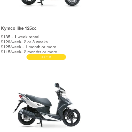
Kymco like 125cc
$135 - 1 week rental
$129/week- 2 or 3 weeks
$125/week - 1 month or more
$115/week- 2 months or more
BOOK
Bond $390
Rent includes:
Full service every 3000km
Unlimited Kms
Helmet & phone holder
Roadside assistance
Night assistance
and more...
*2nd helmet and metal support + delivery bag &
metal support available in store