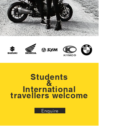
Students
&
International
travellers welcome
Enquire
You're not