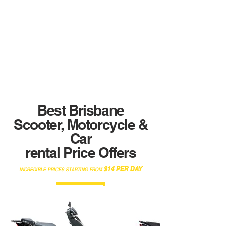
speaking
English ?
No Problem !
Our specialists are here to help !
In English, French, Italian, Portuguese & Spanich
We are here to assist you in all your process.
Best Brisbane
Scooter, Motorcycle &
Car
rental Price Offers
$14
PER DAY
INCREDIBLE PRICES STARTING FROM