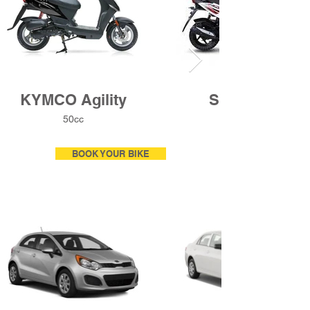
KYMCO Agility
Sym Crox
50cc
BOOK YOUR BIKE