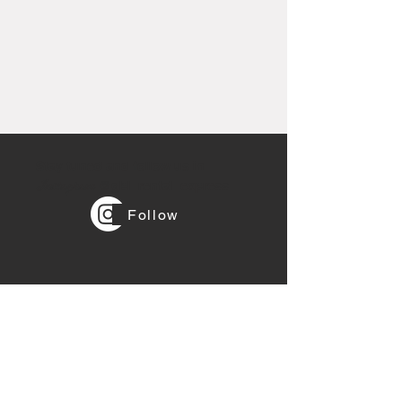
Stay tuned and follow us in
Instagram
@gbl_rental_express
Follow