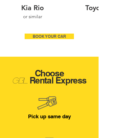
Kia Rio
Toyota Corolla
or similar
BOOK YOUR CAR
Choose
Rental Expres
s
Gbl
Pick up same day