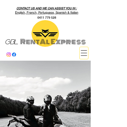
CONTACT US AND WE CAN ASSIST YOU IN :
English, French, Portuguese, Spanish & Italian
0411 779 528
RentAl Express
GBL