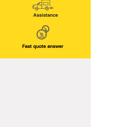
Assistance
Fast quote answer